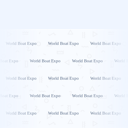
World Boat Expo
World Boat Expo
World Boat Expo
Boat Expo
World Boat Expo
World Boat Expo
World 
World Boat Expo
World Boat Expo
World Boat Expo
Boat Expo
World Boat Expo
World Boat Expo
World 
World Boat Expo
World Boat Expo
World Boat Expo