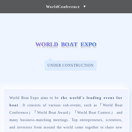
WorldConference
▼
W
W
O
O
R
R
L
L
D
D
B
B
O
O
A
A
T
T
E
E
X
X
P
P
O
O
UNDER CONSTRUCTION
World Boat Expo aims to be
the world's leading event for
boat
. It consists of various sub-events, such as「
World Boat
Conference
」「
World Boat Award
」「
World Boat Contest
」 and
many business-matching meetings. Top entrepreneurs, scientists,
and investors from around the world come together to share new