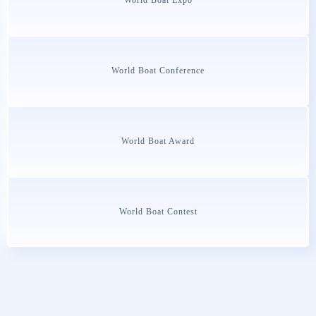
World Boat Conference
World Boat Award
World Boat Contest