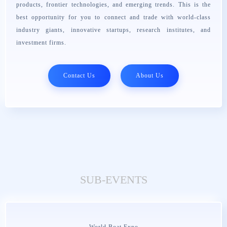
products, frontier technologies, and emerging trends. This is the
best opportunity for you to connect and trade with world-class
industry giants, innovative startups, research institutes, and
investment firms.
Contact Us
About Us
SUB-EVENTS
World Boat Expo